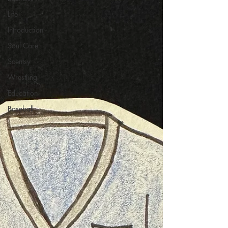
Life
Introduction
Soul Care
Scentsy
Wrestling
Education
Baseball