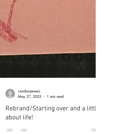
candaceewers
May 27, 2025
1 min read