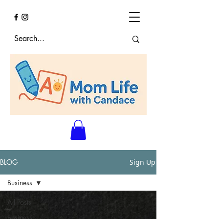
BLOG
Sign Up
Business
All Posts
Business