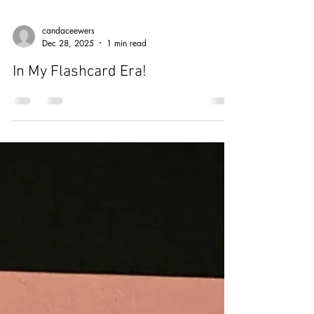
candaceewers
Dec 28, 2025
1 min read
In My Flashcard Era!