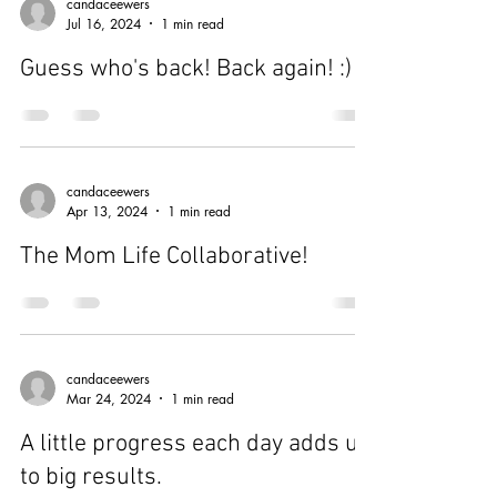
candaceewers
Jul 16, 2024
1 min read
Guess who's back! Back again! :)
candaceewers
Apr 13, 2024
1 min read
The Mom Life Collaborative!