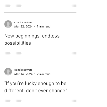
candaceewers
Mar 24, 2024
1 min read
A little progress each day adds up
to big results.
candaceewers
Mar 22, 2024
1 min read
New beginnings, endless
possibilities
candaceewers