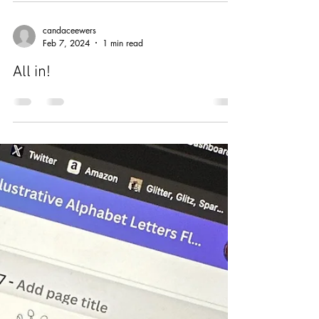
Mar 16, 2024
2 min read
"If you're lucky enough to be
different, don't ever change."
candaceewers
Feb 7, 2024
1 min read
All in!