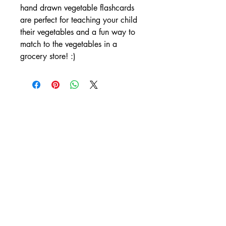
hand drawn vegetable flashcards 
are perfect for teaching your child 
their vegetables and a fun way to 
match to the vegetables in a 
grocery store! :)
Subscribe Now
Site Rules & FAQ's