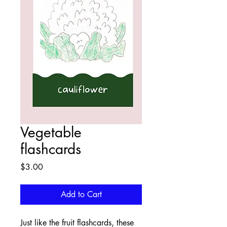
Vegetable
flashcards
Price
$3.00
Add to Cart
Just like the fruit flashcards, these 