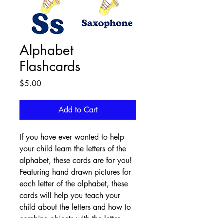
Alphabet
Flashcards
Price
$5.00
Add to Cart
If you have ever wanted to help 
your child learn the letters of the 
alphabet, these cards are for you! 
Featuring hand drawn pictures for 
each letter of the alphabet, these 
cards will help you teach your 
child about the letters and how to 