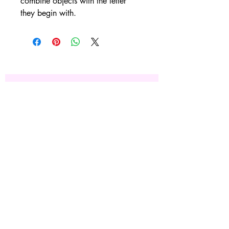
combine objects with the letter 
they begin with. 
Subscribe Now
Site Rules & FAQ's